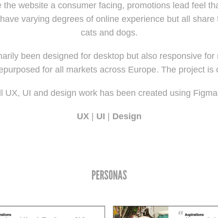
e the website a consumer facing, promotions lead feel th
have varying degrees of online experience but all share
cats and dogs.
arily been designed for desktop but also responsive for
repurposed for all markets across Europe. The project is
ll UX, UI and design work has been created using Figm
UX
|
UI
|
Design
PERSONAS