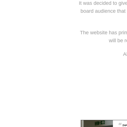
It was decided to giv
board audience that 
The website has prim
will be 
A