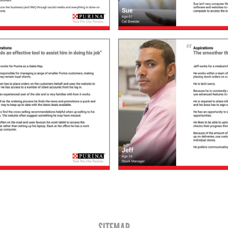
SITEMAP