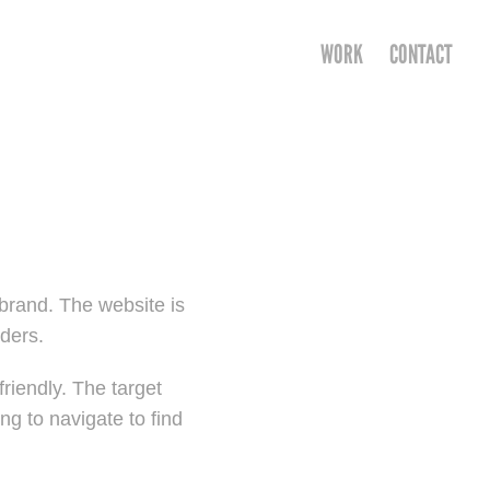
WORK
CONTACT
brand. The website is
eders.
friendly. The target
ng to navigate to find