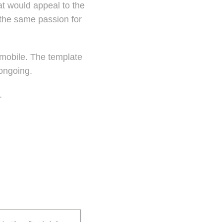
at would appeal to the
 the same passion for
 mobile. The template
 ongoing.
a.