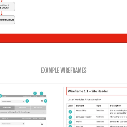
EXAMPLE WIREFRAMES