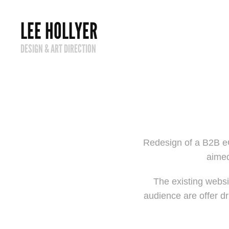
LEE HOLLYER
DESIGN & ART DIRECTION
Redesign of a B2B eC
aimed
The existing websit
audience are offer dr