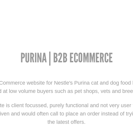
PURINA | B2B ECOMMERCE
ommerce website for Nestle's Purina cat and dog food 
 at low volume buyers such as pet shops, vets and bre
e is client focussed, purely functional and not very user 
iven and would often call to place an order instead of tryi
the latest offers.